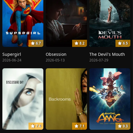
6.7
8.2
6.5
Supergirl
Obsession
The Devil's Mouth
2026-06-24
2026-05-13
2026-07-29
7.4
7.1
9.3