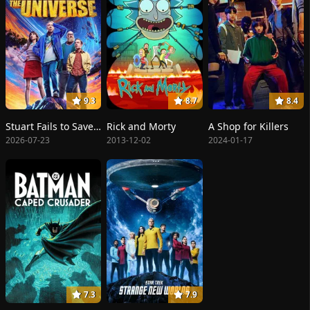
9.3
8.7
8.4
Stuart Fails to Save the Universe
Rick and Morty
A Shop for Killers
2026-07-23
2013-12-02
2024-01-17
7.3
7.9