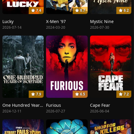
7.4
8.7
6.2
Lucky
X-Men '97
Mystic Nine
2026-07-14
2024-03-20
2026-07-30
7.9
6.5
7.2
One Hundred Years of Solitude
Furious
Cape Fear
2024-12-11
2026-07-27
2026-06-04