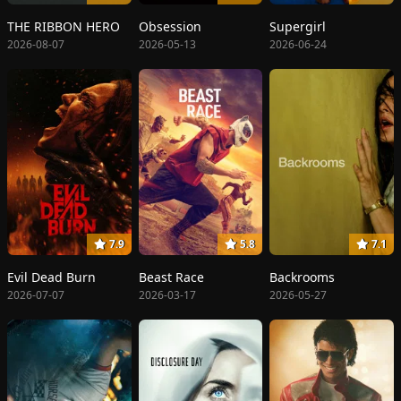
THE RIBBON HERO
Obsession
Supergirl
2026-08-07
2026-05-13
2026-06-24
7.9
5.8
7.1
Evil Dead Burn
Beast Race
Backrooms
2026-07-07
2026-03-17
2026-05-27