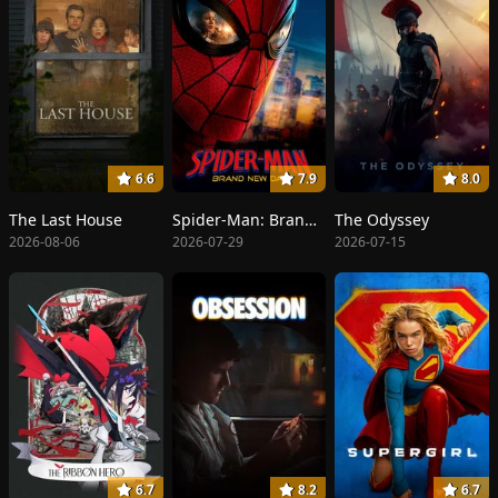
6.6
7.9
8.0
The Last House
Spider-Man: Brand New Day
The Odyssey
2026-08-06
2026-07-29
2026-07-15
6.7
8.2
6.7