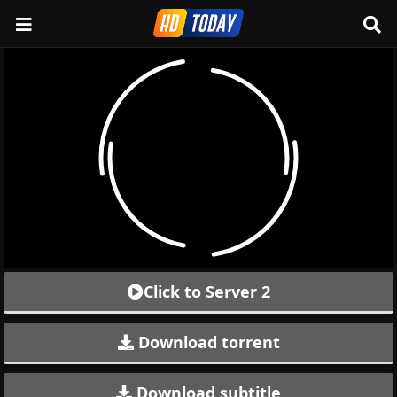
Click to Server 2
Download torrent
Download subtitle