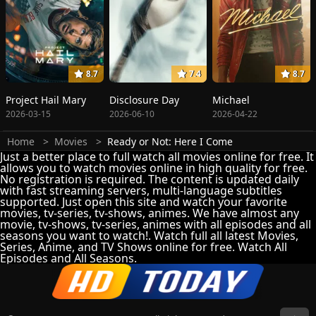
8.7
7.4
8.7
Project Hail Mary
Disclosure Day
Michael
2026-03-15
2026-06-10
2026-04-22
Home
Movies
Ready or Not: Here I Come
Just a better place to full watch all movies online for free. It
allows you to watch movies online in high quality for free.
No registration is required. The content is updated daily
with fast streaming servers, multi-language subtitles
supported. Just open this site and watch your favorite
movies, tv-series, tv-shows, animes. We have almost any
movie, tv-shows, tv-series, animes with all episodes and all
seasons you want to watch!. Watch full all latest Movies,
Series, Anime, and TV Shows online for free. Watch All
Episodes and All Seasons.