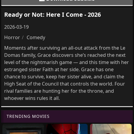
Ready or Not: Here I Come - 2026
2026-03-19
Horror
Comedy
Moments after surviving an all-out attack from the Le
Domas family, Grace discovers she’s reached the next
level of the nightmarish game — and this time with her
estranged sister Faith at her side. Grace has one
chance to survive, keep her sister alive, and claim the
High Seat of the Council that controls the world. Four
rival families are hunting her for the throne, and
whoever wins rules it all.
TRENDING MOVIES