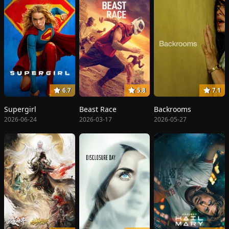
6.7
5.8
7.1
Supergirl
Beast Race
Backrooms
2026-06-24
2026-03-17
2026-05-27