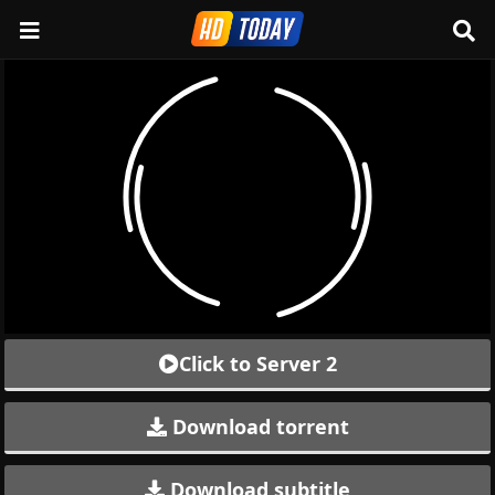
Click to Server 2
Download torrent
Download subtitle