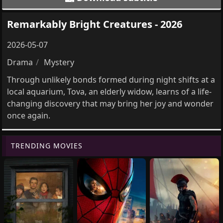
Remarkably Bright Creatures - 2026
2026-05-07
Drama
Mystery
Through unlikely bonds formed during night shifts at a
local aquarium, Tova, an elderly widow, learns of a life-
changing discovery that may bring her joy and wonder
once again.
TRENDING MOVIES