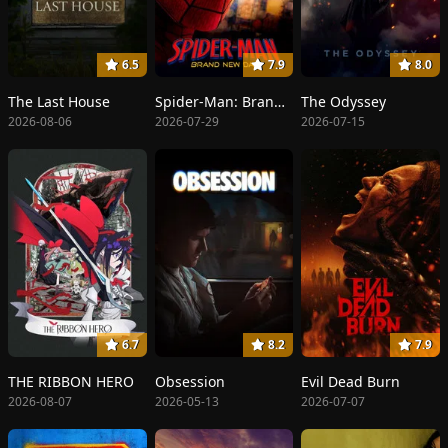
6.5
7.9
8.0
The Last House
Spider-Man: Brand New Day
The Odyssey
2026-08-06
2026-07-29
2026-07-15
6.7
8.2
7.9
THE RIBBON HERO
Obsession
Evil Dead Burn
2026-08-07
2026-05-13
2026-07-07