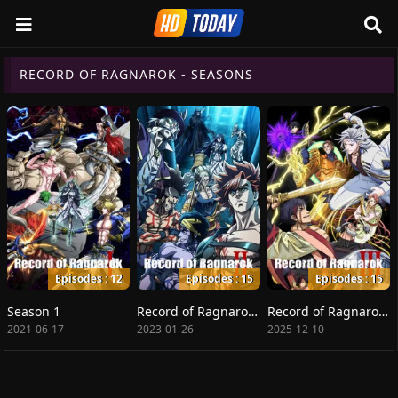
RECORD OF RAGNAROK - SEASONS
Episodes : 12
Episodes : 15
Episodes : 15
Season 1
Record of Ragnarok II
Record of Ragnarok III
2021-06-17
2023-01-26
2025-12-10