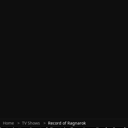
Home
TV Shows
Record of Ragnarok