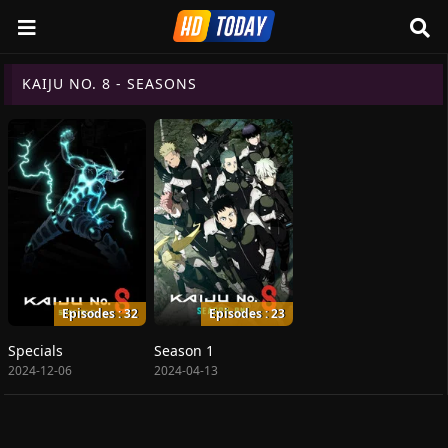
KAIJU NO. 8 - SEASONS
Episodes : 32
Episodes : 23
Specials
Season 1
2024-12-06
2024-04-13