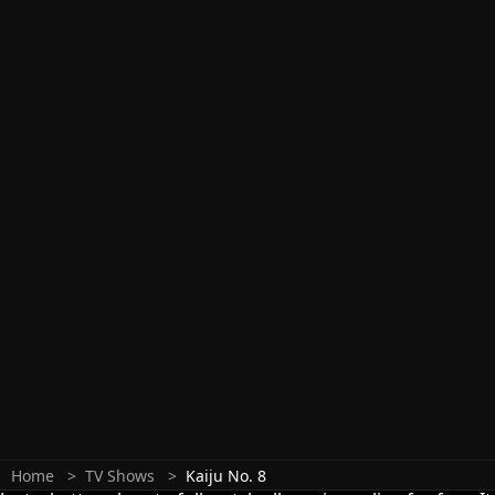
Home
TV Shows
Kaiju No. 8