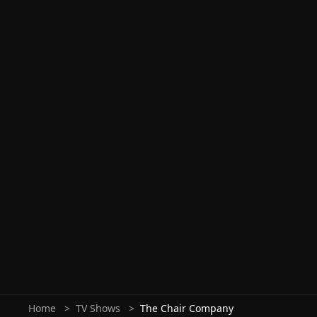
Home
TV Shows
The Chair Company