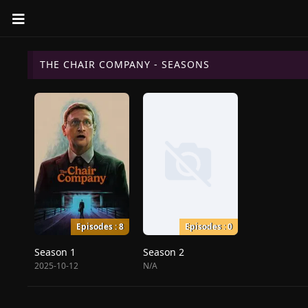
THE CHAIR COMPANY - SEASONS
Episodes : 8
Episodes : 0
Season 1
Season 2
2025-10-12
N/A