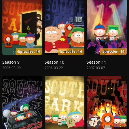
Episodes : 14
Episodes : 14
Episodes : 14
Season 9
Season 10
Season 11
2005-03-09
2006-03-22
2007-03-07