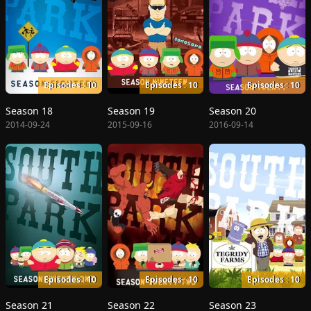
Episodes : 10
Episodes : 10
Episodes : 10
Season 18
Season 19
Season 20
2014-09-24
2015-09-16
2016-09-14
Episodes : 10
Episodes : 10
Episodes : 10
Season 21
Season 22
Season 23