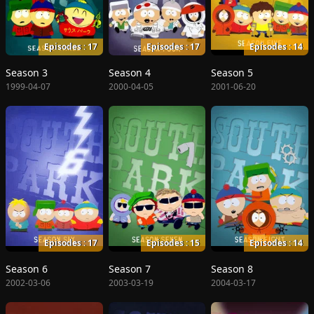
Episodes : 17
Episodes : 17
Episodes : 14
Season 3
Season 4
Season 5
1999-04-07
2000-04-05
2001-06-20
Episodes : 17
Episodes : 15
Episodes : 14
Season 6
Season 7
Season 8
2002-03-06
2003-03-19
2004-03-17