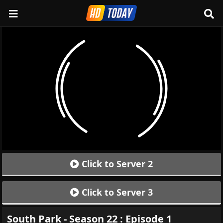
Click to Server 2
Click to Server 3
South Park - Season 22 : Episode 1