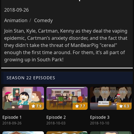
2018-09-26
Animation
Comedy
Join Stan, Kyle, Cartman, Kenny as they deal the vaping
epidemic, Cartman’s anxiety disorder, and the fact that
they didn't take the threat of ManBearPig "cereal"
enough the first time around. For them, it’s all part of
growing up in South Park!
SEASON 22 EPISODES
7.9
7.7
6.3
Episode 1
Episode 2
Episode 3
2018-09-26
2018-10-03
2018-10-10