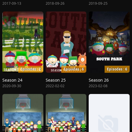
2017-09-13
2018-09-26
2019-09-25
Episodes : 2
Episodes : 6
Episodes : 6
Season 24
Season 25
Season 26
2020-09-30
2022-02-02
2023-02-08