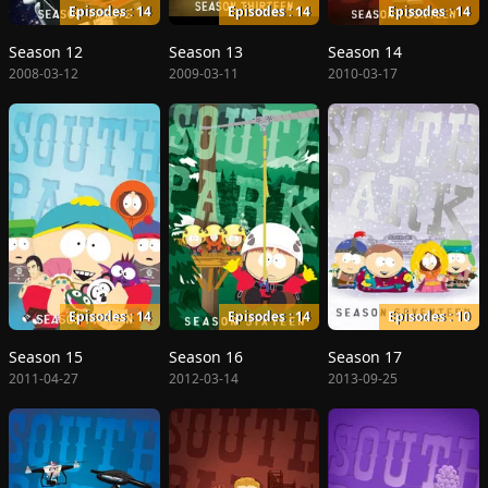
Episodes : 14
Episodes : 14
Episodes : 14
Season 12
Season 13
Season 14
2008-03-12
2009-03-11
2010-03-17
Episodes : 14
Episodes : 14
Episodes : 10
Season 15
Season 16
Season 17
2011-04-27
2012-03-14
2013-09-25