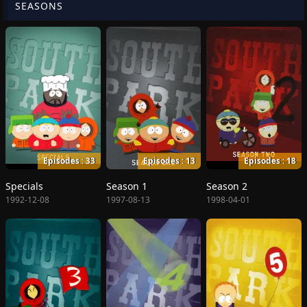
SEASONS
Episodes : 33
Episodes : 13
Episodes : 18
Specials
Season 1
Season 2
1992-12-08
1997-08-13
1998-04-01