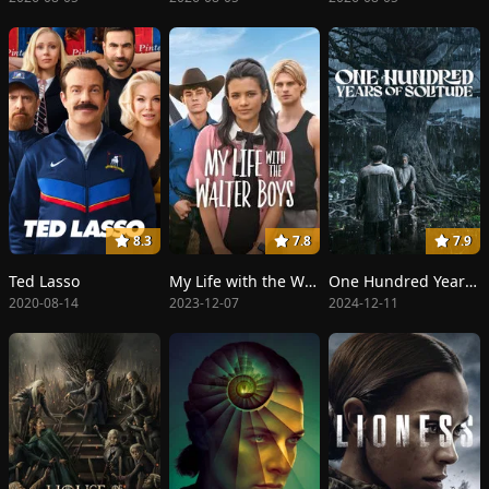
8.3
7.8
7.9
Ted Lasso
My Life with the Walter Boys
One Hundred Years of Solitude
2020-08-14
2023-12-07
2024-12-11