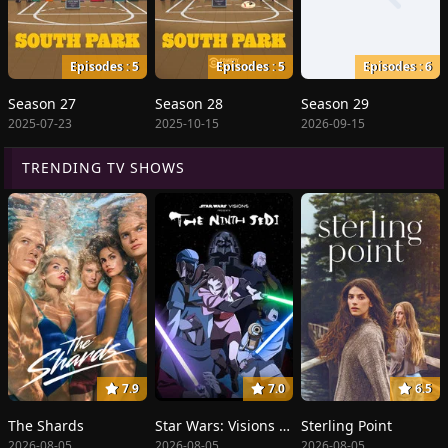
Episodes : 5
Episodes : 5
Episodes : 6
Season 27
Season 28
Season 29
2025-07-23
2025-10-15
2026-09-15
TRENDING TV SHOWS
7.9
7.0
6.5
The Shards
Star Wars: Visions Presents - The Ninth Jedi
Sterling Point
2026-08-05
2026-08-05
2026-08-05