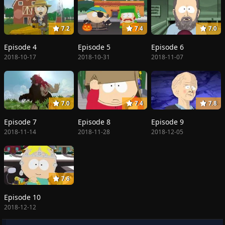
7.2
7.4
7.0
Episode 4
Episode 5
Episode 6
2018-10-17
2018-10-31
2018-11-07
7.0
7.4
7.8
Episode 7
Episode 8
Episode 9
2018-11-14
2018-11-28
2018-12-05
7.6
Episode 10
2018-12-12