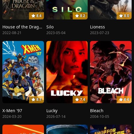
8.4
8.2
8.0
House of the Dragon
Silo
Lioness
2022-08-21
2023-05-04
2023-07-23
8.7
7.4
8.4
X-Men '97
Lucky
Bleach
2024-03-20
2026-07-14
2004-10-05