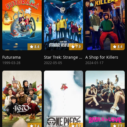
8.4
7.9
8.4
Futurama
Star Trek: Strange New Worlds
A Shop for Killers
1999-03-28
2022-05-05
2024-01-17
7.4
8.7
7.7