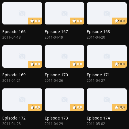
0.0
0.0
0.0
Episode 166
Episode 167
Episode 168
2011-04-18
2011-04-19
2011-04-20
0.0
0.0
0.0
Episode 169
Episode 170
Episode 171
2011-04-21
2011-04-26
2011-04-27
0.0
0.0
0.0
Episode 172
Episode 173
Episode 174
2011-04-28
2011-04-29
2011-05-02