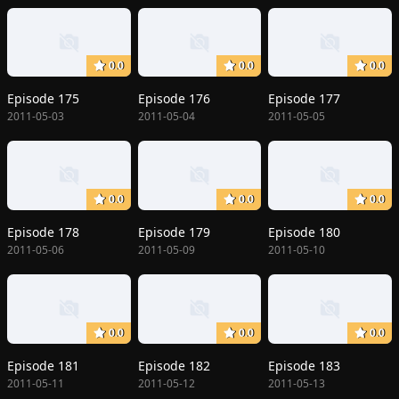
0.0
0.0
0.0
Episode 175
Episode 176
Episode 177
2011-05-03
2011-05-04
2011-05-05
0.0
0.0
0.0
Episode 178
Episode 179
Episode 180
2011-05-06
2011-05-09
2011-05-10
0.0
0.0
0.0
Episode 181
Episode 182
Episode 183
2011-05-11
2011-05-12
2011-05-13