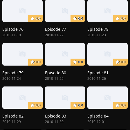
0.0
0.0
0.0
Episode 76
Episode 77
Episode 78
2010-11-19
2010-11-22
2010-11-23
0.0
0.0
0.0
Episode 79
Episode 80
Episode 81
2010-11-24
2010-11-25
2010-11-26
0.0
0.0
0.0
Episode 82
Episode 83
Episode 84
2010-11-29
2010-11-30
2010-12-01