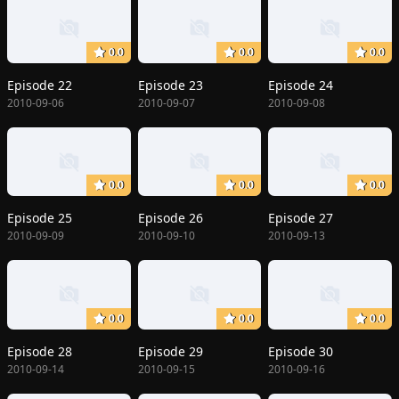
0.0
0.0
0.0
Episode 22
Episode 23
Episode 24
2010-09-06
2010-09-07
2010-09-08
0.0
0.0
0.0
Episode 25
Episode 26
Episode 27
2010-09-09
2010-09-10
2010-09-13
0.0
0.0
0.0
Episode 28
Episode 29
Episode 30
2010-09-14
2010-09-15
2010-09-16