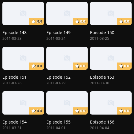
0.0
0.0
0.0
Episode 148
Episode 149
Episode 150
2011-03-23
2011-03-24
2011-03-25
0.0
0.0
0.0
Episode 151
Episode 152
Episode 153
2011-03-28
2011-03-29
2011-03-30
0.0
0.0
0.0
Episode 154
Episode 155
Episode 156
2011-03-31
2011-04-01
2011-04-04