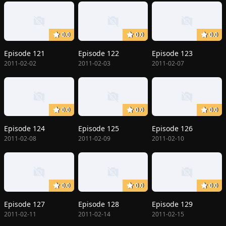
0.0
0.0
0.0
Episode 121
Episode 122
Episode 123
2011-02-02
2011-02-03
2011-02-07
0.0
0.0
0.0
Episode 124
Episode 125
Episode 126
2011-02-08
2011-02-09
2011-02-10
0.0
0.0
0.0
Episode 127
Episode 128
Episode 129
2011-02-11
2011-02-14
2011-02-15