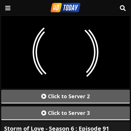
Click to Server 2
Click to Server 3
Storm of Love - Season 6 : Episode 91