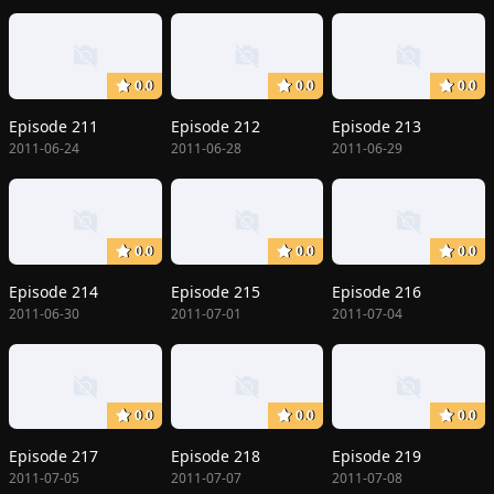
0.0
0.0
0.0
Episode 211
Episode 212
Episode 213
2011-06-24
2011-06-28
2011-06-29
0.0
0.0
0.0
Episode 214
Episode 215
Episode 216
2011-06-30
2011-07-01
2011-07-04
0.0
0.0
0.0
Episode 217
Episode 218
Episode 219
2011-07-05
2011-07-07
2011-07-08