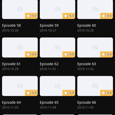
0.0
0.0
0.0
Episode 58
Episode 59
Episode 60
2010-10-26
2010-10-27
2010-10-28
0.0
0.0
0.0
Episode 61
Episode 62
Episode 63
2010-10-29
2010-11-01
2010-11-02
0.0
0.0
0.0
Episode 64
Episode 65
Episode 66
2010-11-03
2010-11-04
2010-11-05