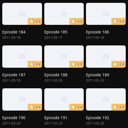
0.0
0.0
0.0
Episode 184
Episode 185
Episode 186
2011-05-16
2011-05-17
2011-05-18
0.0
0.0
0.0
Episode 187
Episode 188
Episode 189
2011-05-19
2011-05-20
2011-05-23
0.0
0.0
0.0
Episode 190
Episode 191
Episode 192
2011-05-24
2011-05-25
2011-05-26