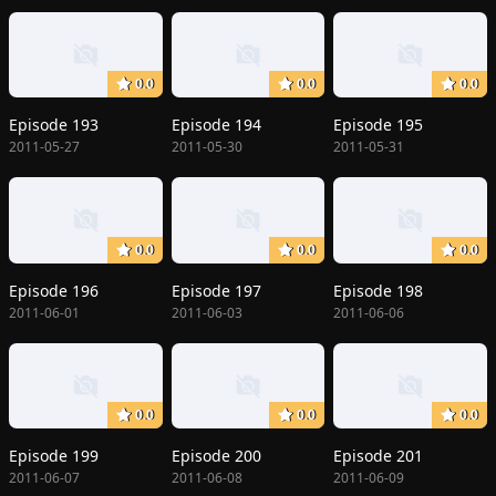
0.0
0.0
0.0
Episode 193
Episode 194
Episode 195
2011-05-27
2011-05-30
2011-05-31
0.0
0.0
0.0
Episode 196
Episode 197
Episode 198
2011-06-01
2011-06-03
2011-06-06
0.0
0.0
0.0
Episode 199
Episode 200
Episode 201
2011-06-07
2011-06-08
2011-06-09