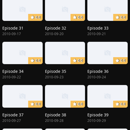
0.0
0.0
0.0
Episode 31
Episode 32
Episode 33
2010-09-17
2010-09-20
2010-09-21
0.0
0.0
0.0
Episode 34
Episode 35
Episode 36
2010-09-22
2010-09-23
2010-09-24
0.0
0.0
0.0
Episode 37
Episode 38
Episode 39
2010-09-27
2010-09-28
2010-09-29