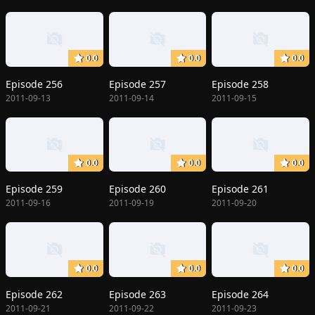
0.0
0.0
0.0
Episode 256
Episode 257
Episode 258
2011-09-13
2011-09-14
2011-09-15
0.0
0.0
0.0
Episode 259
Episode 260
Episode 261
2011-09-16
2011-09-19
2011-09-20
0.0
0.0
0.0
Episode 262
Episode 263
Episode 264
2011-09-21
2011-09-22
2011-09-23