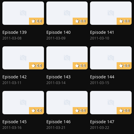
0.0
0.0
0.0
Episode 139
Episode 140
Episode 141
2011-03-08
2011-03-09
2011-03-10
0.0
0.0
0.0
Episode 142
Episode 143
Episode 144
2011-03-11
2011-03-14
2011-03-15
0.0
0.0
0.0
Episode 145
Episode 146
Episode 147
2011-03-16
2011-03-21
2011-03-22