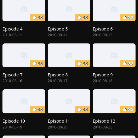
0.0
0.0
0.0
Episode 4
Episode 5
Episode 6
2010-08-11
2010-08-12
2010-08-13
0.0
0.0
0.0
Episode 7
Episode 8
Episode 9
2010-08-16
2010-08-17
2010-08-18
0.0
0.0
0.0
Episode 10
Episode 11
Episode 12
2010-08-19
2010-08-20
2010-08-23