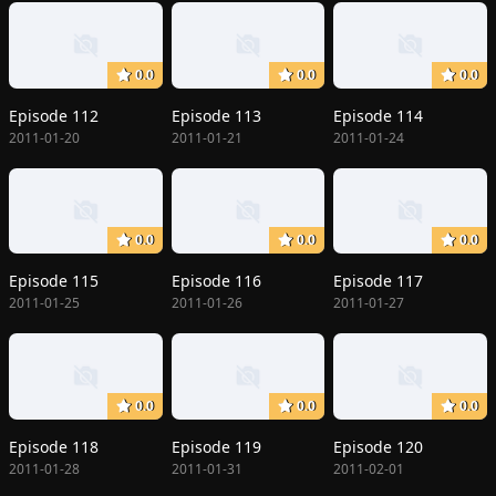
0.0
0.0
0.0
Episode 112
Episode 113
Episode 114
2011-01-20
2011-01-21
2011-01-24
0.0
0.0
0.0
Episode 115
Episode 116
Episode 117
2011-01-25
2011-01-26
2011-01-27
0.0
0.0
0.0
Episode 118
Episode 119
Episode 120
2011-01-28
2011-01-31
2011-02-01