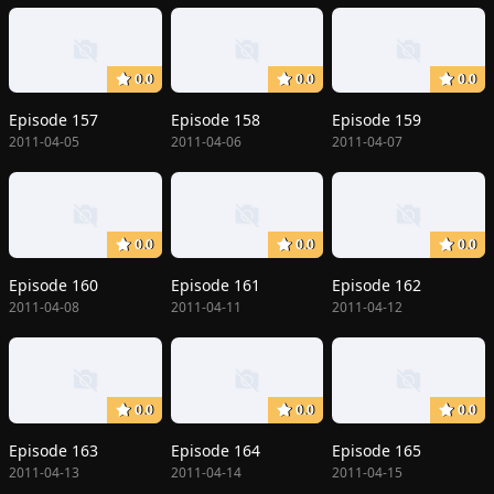
0.0
0.0
0.0
Episode 157
Episode 158
Episode 159
2011-04-05
2011-04-06
2011-04-07
0.0
0.0
0.0
Episode 160
Episode 161
Episode 162
2011-04-08
2011-04-11
2011-04-12
0.0
0.0
0.0
Episode 163
Episode 164
Episode 165
2011-04-13
2011-04-14
2011-04-15