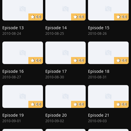
0.0
0.0
0.0
Episode 13
Episode 14
Episode 15
2010-08-24
2010-08-25
2010-08-26
0.0
0.0
0.0
Episode 16
Episode 17
Episode 18
2010-08-27
2010-08-30
2010-08-31
0.0
0.0
0.0
Episode 19
Episode 20
Episode 21
2010-09-01
2010-09-02
2010-09-03