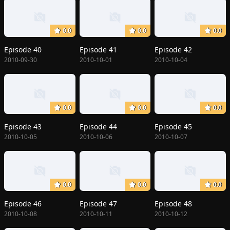
0.0
0.0
0.0
Episode 40
Episode 41
Episode 42
2010-09-30
2010-10-01
2010-10-04
0.0
0.0
0.0
Episode 43
Episode 44
Episode 45
2010-10-05
2010-10-06
2010-10-07
0.0
0.0
0.0
Episode 46
Episode 47
Episode 48
2010-10-08
2010-10-11
2010-10-12