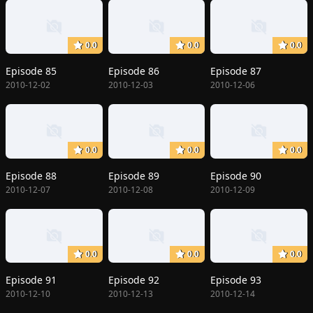
0.0
0.0
0.0
Episode 85
Episode 86
Episode 87
2010-12-02
2010-12-03
2010-12-06
0.0
0.0
0.0
Episode 88
Episode 89
Episode 90
2010-12-07
2010-12-08
2010-12-09
0.0
0.0
0.0
Episode 91
Episode 92
Episode 93
2010-12-10
2010-12-13
2010-12-14