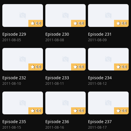
0.0
0.0
0.0
Episode 229
Episode 230
Episode 231
2011-08-05
2011-08-08
2011-08-09
0.0
0.0
0.0
Episode 232
Episode 233
Episode 234
2011-08-10
2011-08-11
2011-08-12
0.0
0.0
0.0
Episode 235
Episode 236
Episode 237
2011-08-15
2011-08-16
2011-08-17