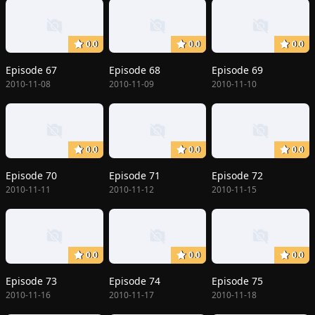
0.0
0.0
0.0
Episode 67
Episode 68
Episode 69
2010-11-08
2010-11-09
2010-11-10
0.0
0.0
0.0
Episode 70
Episode 71
Episode 72
2010-11-11
2010-11-12
2010-11-15
0.0
0.0
0.0
Episode 73
Episode 74
Episode 75
2010-11-16
2010-11-17
2010-11-18