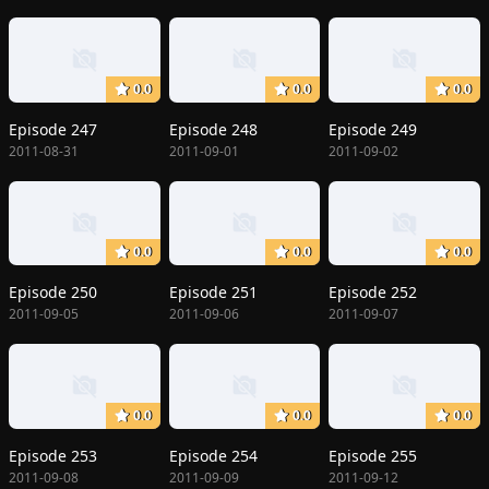
0.0
0.0
0.0
Episode 247
Episode 248
Episode 249
2011-08-31
2011-09-01
2011-09-02
0.0
0.0
0.0
Episode 250
Episode 251
Episode 252
2011-09-05
2011-09-06
2011-09-07
0.0
0.0
0.0
Episode 253
Episode 254
Episode 255
2011-09-08
2011-09-09
2011-09-12