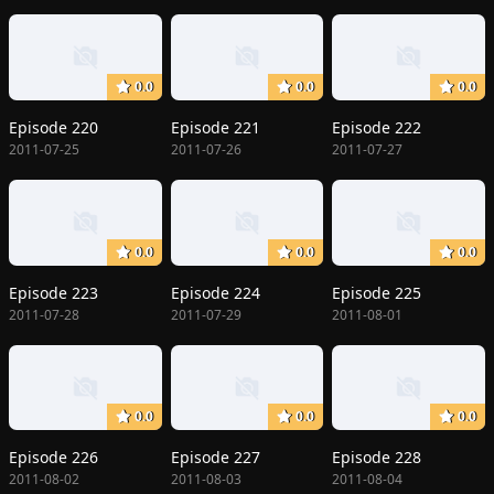
0.0
0.0
0.0
Episode 220
Episode 221
Episode 222
2011-07-25
2011-07-26
2011-07-27
0.0
0.0
0.0
Episode 223
Episode 224
Episode 225
2011-07-28
2011-07-29
2011-08-01
0.0
0.0
0.0
Episode 226
Episode 227
Episode 228
2011-08-02
2011-08-03
2011-08-04