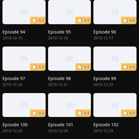
0.0
0.0
0.0
Episode 94
Episode 95
Episode 96
2010-12-15
2010-12-16
2010-12-17
0.0
0.0
0.0
Episode 97
Episode 98
Episode 99
2010-12-20
2010-12-21
2010-12-22
0.0
0.0
0.0
Episode 100
Episode 101
Episode 102
2010-12-23
2010-12-28
2010-12-29