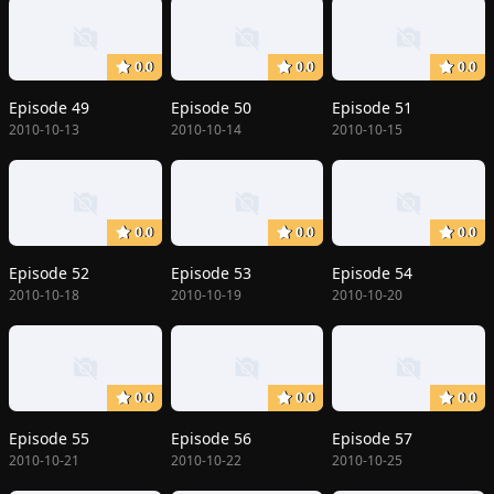
0.0
0.0
0.0
Episode 49
Episode 50
Episode 51
2010-10-13
2010-10-14
2010-10-15
0.0
0.0
0.0
Episode 52
Episode 53
Episode 54
2010-10-18
2010-10-19
2010-10-20
0.0
0.0
0.0
Episode 55
Episode 56
Episode 57
2010-10-21
2010-10-22
2010-10-25