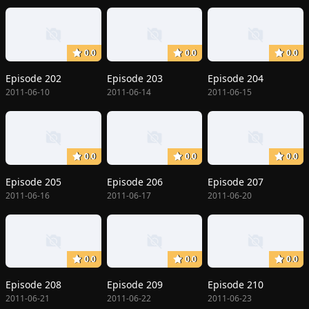
0.0
0.0
0.0
Episode 202
Episode 203
Episode 204
2011-06-10
2011-06-14
2011-06-15
0.0
0.0
0.0
Episode 205
Episode 206
Episode 207
2011-06-16
2011-06-17
2011-06-20
0.0
0.0
0.0
Episode 208
Episode 209
Episode 210
2011-06-21
2011-06-22
2011-06-23