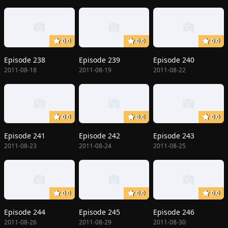
0.0
0.0
0.0
Episode 238
Episode 239
Episode 240
2011-08-18
2011-08-19
2011-08-22
0.0
0.0
0.0
Episode 241
Episode 242
Episode 243
2011-08-23
2011-08-24
2011-08-25
0.0
0.0
0.0
Episode 244
Episode 245
Episode 246
2011-08-26
2011-08-29
2011-08-30