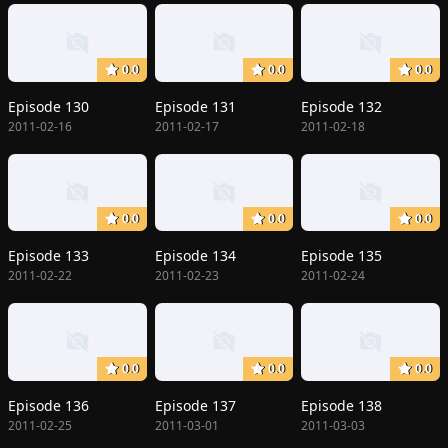
0.0
0.0
0.0
Episode 130
Episode 131
Episode 132
2011-02-16
2011-02-17
2011-02-18
0.0
0.0
0.0
Episode 133
Episode 134
Episode 135
2011-02-22
2011-02-23
2011-02-24
0.0
0.0
0.0
Episode 136
Episode 137
Episode 138
2011-02-25
2011-03-01
2011-03-03