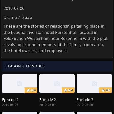
2010-08-06
Drama
Soap
These are the stories of relationships taking place in
the fictional five-star hotel Fürstenhof, located in
Feldkirchen-Westerham near Rosenheim with the plot
revolving around members of the family room area,
the hotel owners, and employees.
SEASON 6 EPISODES
0.0
0.0
0.0
Episode 1
Episode 2
Episode 3
2010-08-06
2010-08-09
2010-08-10