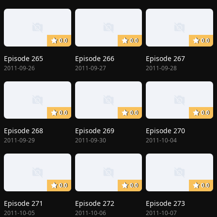
0.0
0.0
0.0
Episode 265
Episode 266
Episode 267
2011-09-26
2011-09-27
2011-09-28
0.0
0.0
0.0
Episode 268
Episode 269
Episode 270
2011-09-29
2011-09-30
2011-10-04
0.0
0.0
0.0
Episode 271
Episode 272
Episode 273
2011-10-05
2011-10-06
2011-10-07