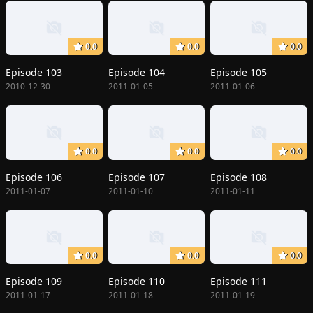
0.0
0.0
0.0
Episode 103
Episode 104
Episode 105
2010-12-30
2011-01-05
2011-01-06
0.0
0.0
0.0
Episode 106
Episode 107
Episode 108
2011-01-07
2011-01-10
2011-01-11
0.0
0.0
0.0
Episode 109
Episode 110
Episode 111
2011-01-17
2011-01-18
2011-01-19