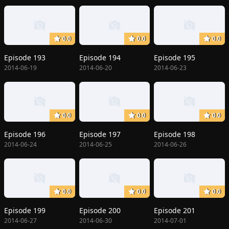
0.0
0.0
0.0
Episode 193
Episode 194
Episode 195
2014-06-19
2014-06-20
2014-06-23
0.0
0.0
0.0
Episode 196
Episode 197
Episode 198
2014-06-24
2014-06-25
2014-06-26
0.0
0.0
0.0
Episode 199
Episode 200
Episode 201
2014-06-27
2014-06-30
2014-07-01