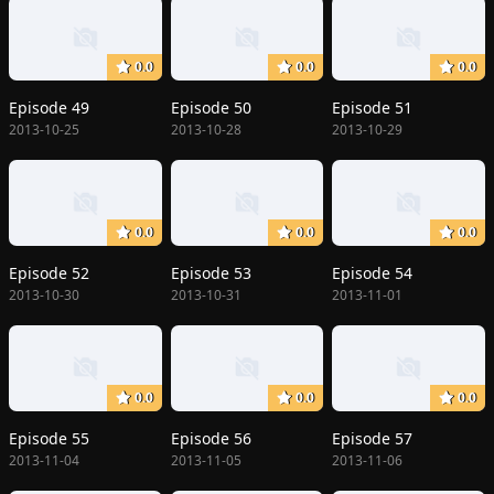
0.0
0.0
0.0
Episode 49
Episode 50
Episode 51
2013-10-25
2013-10-28
2013-10-29
0.0
0.0
0.0
Episode 52
Episode 53
Episode 54
2013-10-30
2013-10-31
2013-11-01
0.0
0.0
0.0
Episode 55
Episode 56
Episode 57
2013-11-04
2013-11-05
2013-11-06