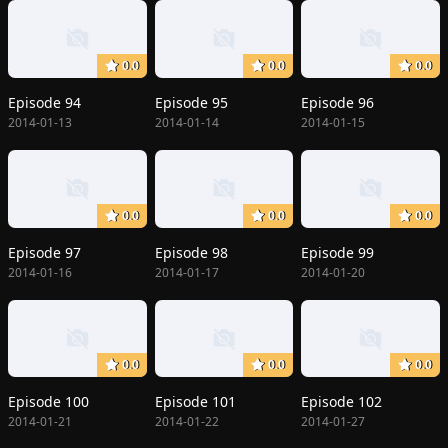
0.0
0.0
0.0
Episode 94
Episode 95
Episode 96
2014-01-13
2014-01-14
2014-01-15
0.0
0.0
0.0
Episode 97
Episode 98
Episode 99
2014-01-16
2014-01-17
2014-01-20
0.0
0.0
0.0
Episode 100
Episode 101
Episode 102
2014-01-21
2014-01-22
2014-01-27