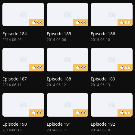
0.0
0.0
0.0
Episode 184
Episode 185
Episode 186
2014-06-05
2014-06-06
2014-06-10
0.0
0.0
0.0
Episode 187
Episode 188
Episode 189
2014-06-11
2014-06-12
2014-06-13
0.0
0.0
0.0
Episode 190
Episode 191
Episode 192
2014-06-16
2014-06-17
2014-06-18