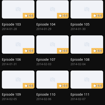
0.0
0.0
0.0
Episode 103
Episode 104
Episode 105
2014-01-28
2014-01-29
2014-01-30
0.0
0.0
0.0
Episode 106
Episode 107
Episode 108
2014-01-31
2014-02-03
2014-02-04
0.0
0.0
0.0
Episode 109
Episode 110
Episode 111
2014-02-05
2014-02-06
2014-02-07