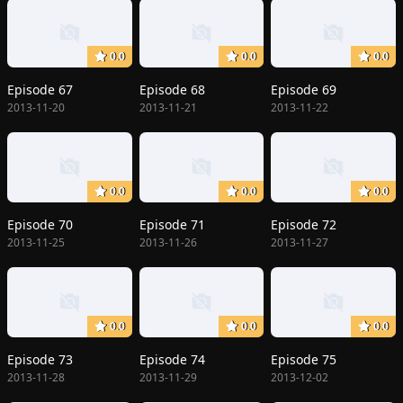
0.0
0.0
0.0
Episode 67
Episode 68
Episode 69
2013-11-20
2013-11-21
2013-11-22
0.0
0.0
0.0
Episode 70
Episode 71
Episode 72
2013-11-25
2013-11-26
2013-11-27
0.0
0.0
0.0
Episode 73
Episode 74
Episode 75
2013-11-28
2013-11-29
2013-12-02