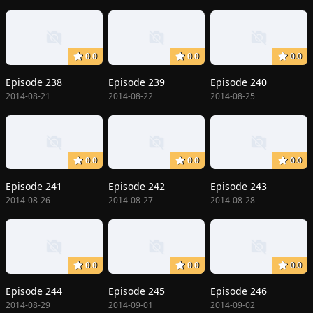
0.0
0.0
0.0
Episode 238
Episode 239
Episode 240
2014-08-21
2014-08-22
2014-08-25
0.0
0.0
0.0
Episode 241
Episode 242
Episode 243
2014-08-26
2014-08-27
2014-08-28
0.0
0.0
0.0
Episode 244
Episode 245
Episode 246
2014-08-29
2014-09-01
2014-09-02