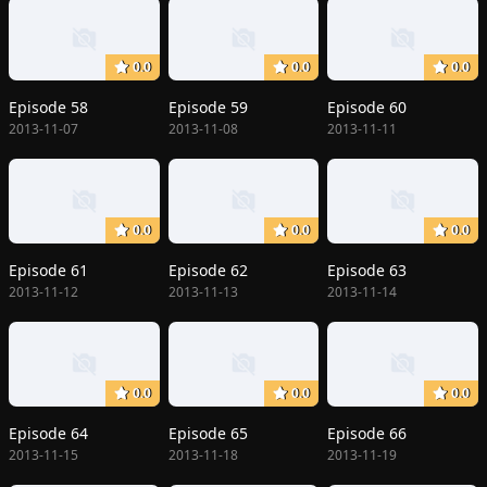
0.0
0.0
0.0
Episode 58
Episode 59
Episode 60
2013-11-07
2013-11-08
2013-11-11
0.0
0.0
0.0
Episode 61
Episode 62
Episode 63
2013-11-12
2013-11-13
2013-11-14
0.0
0.0
0.0
Episode 64
Episode 65
Episode 66
2013-11-15
2013-11-18
2013-11-19