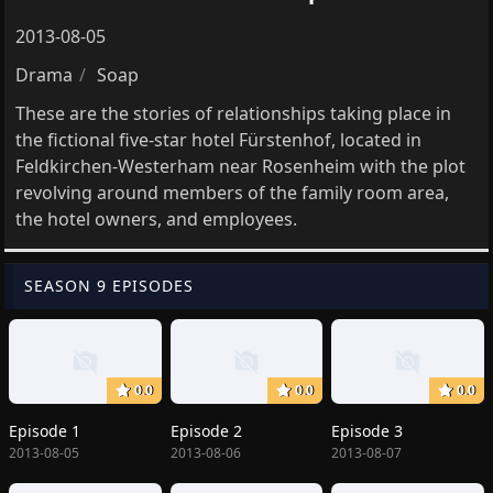
2013-08-05
Drama
Soap
These are the stories of relationships taking place in
the fictional five-star hotel Fürstenhof, located in
Feldkirchen-Westerham near Rosenheim with the plot
revolving around members of the family room area,
the hotel owners, and employees.
SEASON 9 EPISODES
0.0
0.0
0.0
Episode 1
Episode 2
Episode 3
2013-08-05
2013-08-06
2013-08-07