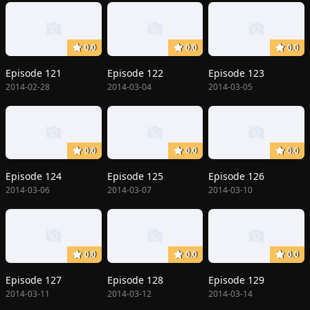
0.0
0.0
0.0
Episode 121
Episode 122
Episode 123
2014-02-28
2014-03-04
2014-03-05
0.0
0.0
0.0
Episode 124
Episode 125
Episode 126
2014-03-06
2014-03-07
2014-03-10
0.0
0.0
0.0
Episode 127
Episode 128
Episode 129
2014-03-11
2014-03-12
2014-03-14