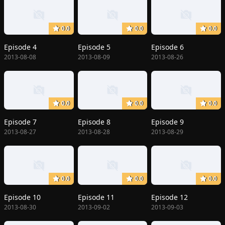
0.0
0.0
0.0
Episode 4
Episode 5
Episode 6
2013-08-08
2013-08-09
2013-08-26
0.0
0.0
0.0
Episode 7
Episode 8
Episode 9
2013-08-27
2013-08-28
2013-08-29
0.0
0.0
0.0
Episode 10
Episode 11
Episode 12
2013-08-30
2013-09-02
2013-09-03