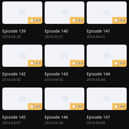
0.0
0.0
0.0
Episode 139
Episode 140
Episode 141
2014-03-28
2014-03-31
2014-04-01
0.0
0.0
0.0
Episode 142
Episode 143
Episode 144
2014-04-02
2014-04-03
2014-04-04
0.0
0.0
0.0
Episode 145
Episode 146
Episode 147
2014-04-07
2014-04-08
2014-04-09