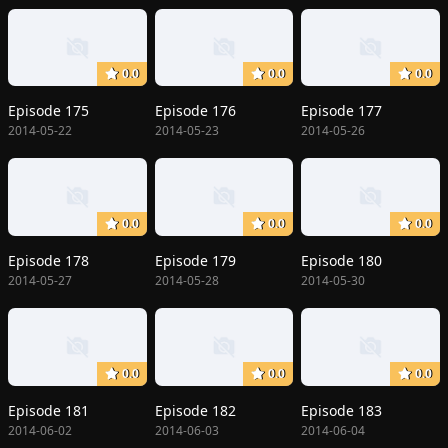
0.0
0.0
0.0
Episode 175
Episode 176
Episode 177
2014-05-22
2014-05-23
2014-05-26
0.0
0.0
0.0
Episode 178
Episode 179
Episode 180
2014-05-27
2014-05-28
2014-05-30
0.0
0.0
0.0
Episode 181
Episode 182
Episode 183
2014-06-02
2014-06-03
2014-06-04