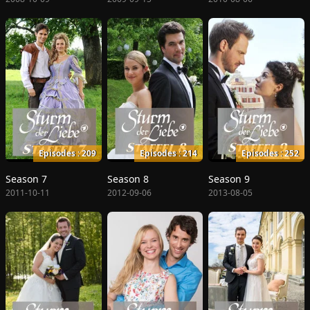
Episodes : 209
Episodes : 214
Episodes : 252
Season 7
Season 8
Season 9
2011-10-11
2012-09-06
2013-08-05