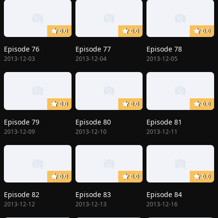
0.0
0.0
0.0
Episode 76
Episode 77
Episode 78
2013-12-03
2013-12-04
2013-12-05
0.0
0.0
0.0
Episode 79
Episode 80
Episode 81
2013-12-09
2013-12-10
2013-12-11
0.0
0.0
0.0
Episode 82
Episode 83
Episode 84
2013-12-12
2013-12-13
2013-12-16