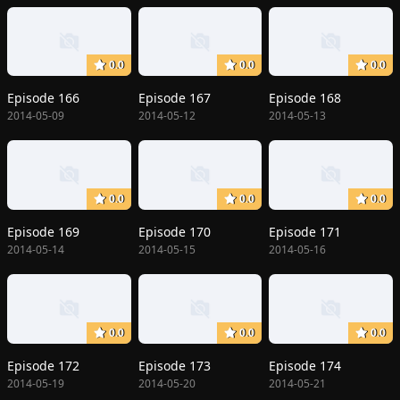
0.0
0.0
0.0
Episode 166
Episode 167
Episode 168
2014-05-09
2014-05-12
2014-05-13
0.0
0.0
0.0
Episode 169
Episode 170
Episode 171
2014-05-14
2014-05-15
2014-05-16
0.0
0.0
0.0
Episode 172
Episode 173
Episode 174
2014-05-19
2014-05-20
2014-05-21