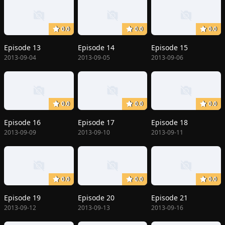
0.0
0.0
0.0
Episode 13
Episode 14
Episode 15
2013-09-04
2013-09-05
2013-09-06
0.0
0.0
0.0
Episode 16
Episode 17
Episode 18
2013-09-09
2013-09-10
2013-09-11
0.0
0.0
0.0
Episode 19
Episode 20
Episode 21
2013-09-12
2013-09-13
2013-09-16