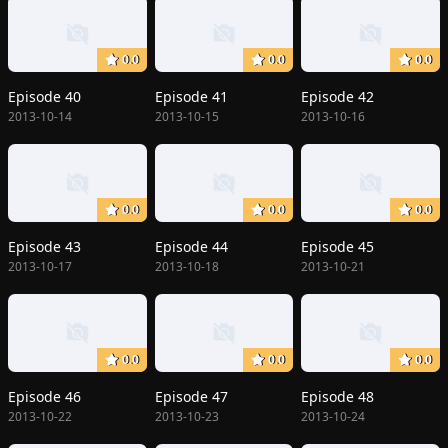
0.0
0.0
0.0
Episode 40
Episode 41
Episode 42
2013-10-14
2013-10-15
2013-10-16
0.0
0.0
0.0
Episode 43
Episode 44
Episode 45
2013-10-17
2013-10-18
2013-10-21
0.0
0.0
0.0
Episode 46
Episode 47
Episode 48
2013-10-22
2013-10-23
2013-10-24