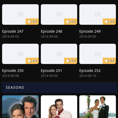
0.0
0.0
0.0
Episode 247
Episode 248
Episode 249
2014-09-03
2014-09-04
2014-09-05
0.0
0.0
0.0
Episode 250
Episode 251
Episode 252
2014-09-08
2014-09-09
2014-09-10
SEASONS