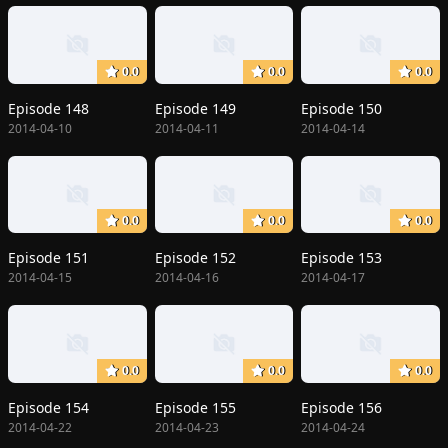
0.0
0.0
0.0
Episode 148
Episode 149
Episode 150
2014-04-10
2014-04-11
2014-04-14
0.0
0.0
0.0
Episode 151
Episode 152
Episode 153
2014-04-15
2014-04-16
2014-04-17
0.0
0.0
0.0
Episode 154
Episode 155
Episode 156
2014-04-22
2014-04-23
2014-04-24