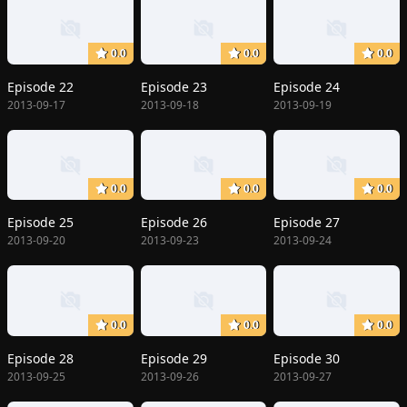
0.0
0.0
0.0
Episode 22
Episode 23
Episode 24
2013-09-17
2013-09-18
2013-09-19
0.0
0.0
0.0
Episode 25
Episode 26
Episode 27
2013-09-20
2013-09-23
2013-09-24
0.0
0.0
0.0
Episode 28
Episode 29
Episode 30
2013-09-25
2013-09-26
2013-09-27