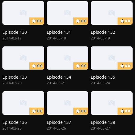
0.0
0.0
0.0
Episode 130
Episode 131
Episode 132
2014-03-17
2014-03-18
2014-03-19
0.0
0.0
0.0
Episode 133
Episode 134
Episode 135
2014-03-20
2014-03-21
2014-03-24
0.0
0.0
0.0
Episode 136
Episode 137
Episode 138
2014-03-25
2014-03-26
2014-03-27