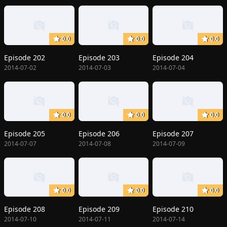
0.0
0.0
0.0
Episode 202
Episode 203
Episode 204
2014-07-02
2014-07-03
2014-07-04
0.0
0.0
0.0
Episode 205
Episode 206
Episode 207
2014-07-07
2014-07-08
2014-07-09
0.0
0.0
0.0
Episode 208
Episode 209
Episode 210
2014-07-10
2014-07-11
2014-07-14