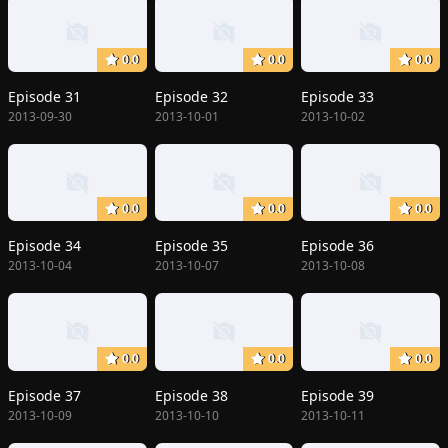
0.0
0.0
0.0
Episode 31
Episode 32
Episode 33
2013-09-30
2013-10-01
2013-10-02
0.0
0.0
0.0
Episode 34
Episode 35
Episode 36
2013-10-04
2013-10-07
2013-10-08
0.0
0.0
0.0
Episode 37
Episode 38
Episode 39
2013-10-09
2013-10-10
2013-10-11