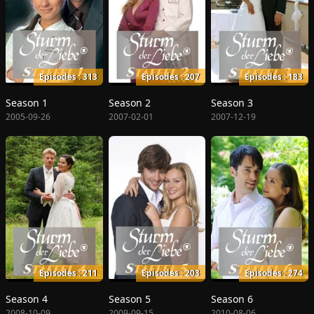
Episodes : 313
Episodes : 207
Episodes : 183
Season 1
Season 2
Season 3
2005-09-26
2007-02-01
2007-12-19
Episodes : 211
Episodes : 203
Episodes : 274
Season 4
Season 5
Season 6
2008-10-09
2009-09-15
2010-08-06