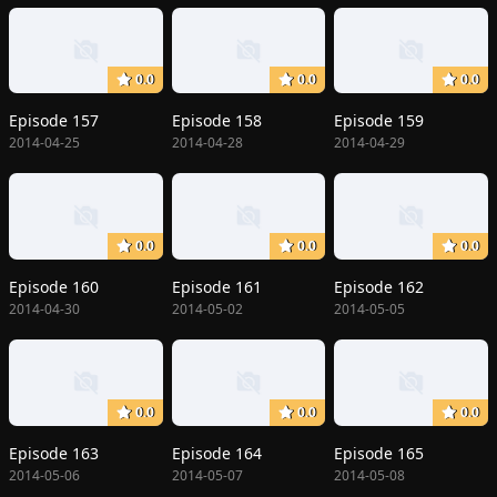
0.0
0.0
0.0
Episode 157
Episode 158
Episode 159
2014-04-25
2014-04-28
2014-04-29
0.0
0.0
0.0
Episode 160
Episode 161
Episode 162
2014-04-30
2014-05-02
2014-05-05
0.0
0.0
0.0
Episode 163
Episode 164
Episode 165
2014-05-06
2014-05-07
2014-05-08