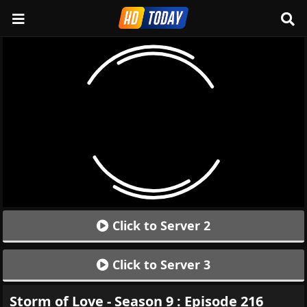
Click to Server 2
Click to Server 3
Storm of Love - Season 9 : Episode 216