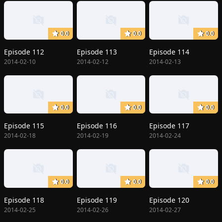
0.0
0.0
0.0
Episode 112
Episode 113
Episode 114
2014-02-10
2014-02-12
2014-02-13
0.0
0.0
0.0
Episode 115
Episode 116
Episode 117
2014-02-18
2014-02-19
2014-02-24
0.0
0.0
0.0
Episode 118
Episode 119
Episode 120
2014-02-25
2014-02-26
2014-02-27