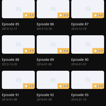
0.0
0.0
0.0
Episode 85
Episode 86
Episode 87
2013-12-17
2013-12-18
2013-12-19
0.0
0.0
0.0
Episode 88
Episode 89
Episode 90
2013-12-20
2014-01-06
2014-01-07
0.0
0.0
0.0
Episode 91
Episode 92
Episode 93
2014-01-08
2014-01-09
2014-01-10