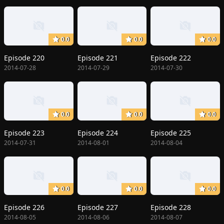
0.0
0.0
0.0
Episode 220
Episode 221
Episode 222
2014-07-28
2014-07-29
2014-07-30
0.0
0.0
0.0
Episode 223
Episode 224
Episode 225
2014-07-31
2014-08-01
2014-08-04
0.0
0.0
0.0
Episode 226
Episode 227
Episode 228
2014-08-05
2014-08-06
2014-08-07