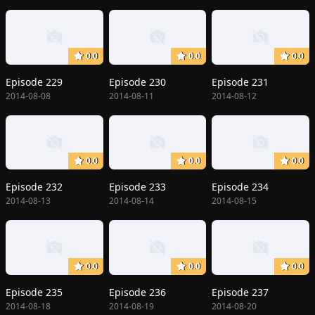
0.0
0.0
0.0
Episode 229
Episode 230
Episode 231
2014-08-08
2014-08-11
2014-08-12
0.0
0.0
0.0
Episode 232
Episode 233
Episode 234
2014-08-13
2014-08-14
2014-08-15
0.0
0.0
0.0
Episode 235
Episode 236
Episode 237
2014-08-18
2014-08-19
2014-08-20