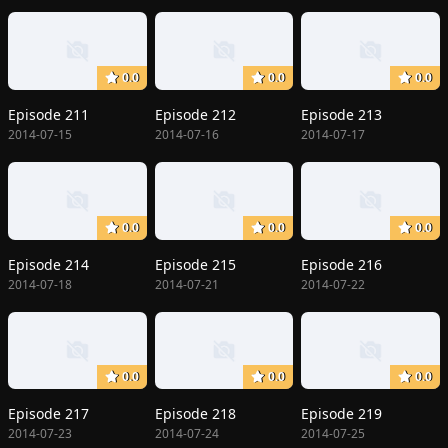
0.0
0.0
0.0
Episode 211
Episode 212
Episode 213
2014-07-15
2014-07-16
2014-07-17
0.0
0.0
0.0
Episode 214
Episode 215
Episode 216
2014-07-18
2014-07-21
2014-07-22
0.0
0.0
0.0
Episode 217
Episode 218
Episode 219
2014-07-23
2014-07-24
2014-07-25