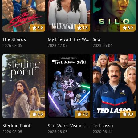
8.2
7.8
8.2
The Shards
My Life with the Walter Boys
Silo
2026-08-05
2023-12-07
2023-05-04
6.6
7.0
8.3
Sterling Point
Star Wars: Visions Presents - The Ninth Jedi
Ted Lasso
2026-08-05
2026-08-05
2020-08-14