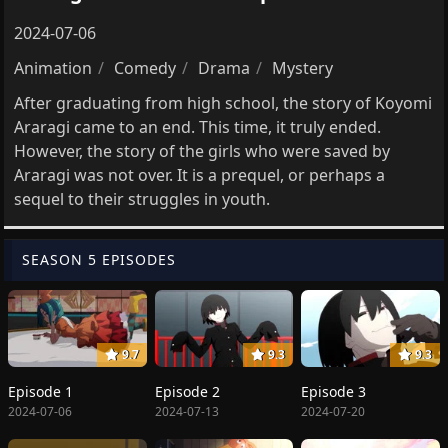
2024-07-06
Animation
Comedy
Drama
Mystery
After graduating from high school, the story of Koyomi
Araragi came to an end. This time, it truly ended.
However, the story of the girls who were saved by
Araragi was not over. It is a prequel, or perhaps a
sequel to their struggles in youth.
SEASON 5 EPISODES
9.7
9.3
9.3
Episode 1
Episode 2
Episode 3
2024-07-06
2024-07-13
2024-07-20