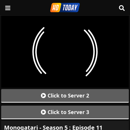
Click to Server 2
Click to Server 3
Monogatari - Season 5 : Episode 11