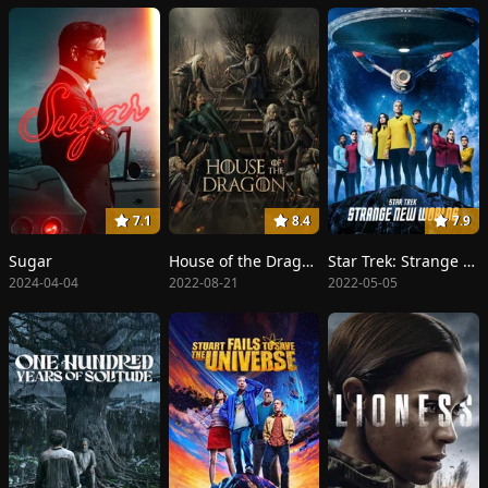
7.1
8.4
7.9
Sugar
House of the Dragon
Star Trek: Strange New Worlds
2024-04-04
2022-08-21
2022-05-05