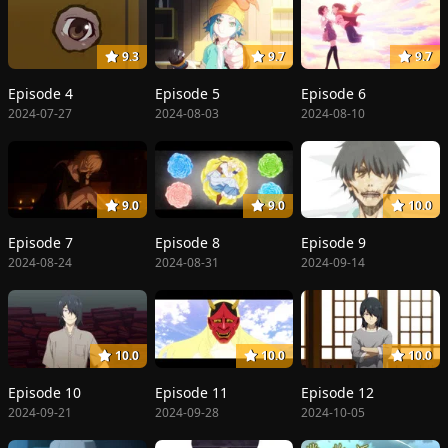
9.3
9.7
9.7
Episode 4
Episode 5
Episode 6
2024-07-27
2024-08-03
2024-08-10
9.0
9.0
10.0
Episode 7
Episode 8
Episode 9
2024-08-24
2024-08-31
2024-09-14
10.0
10.0
10.0
Episode 10
Episode 11
Episode 12
2024-09-21
2024-09-28
2024-10-05