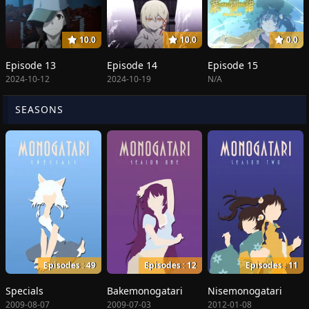
10.0
10.0
0.0
Episode 13
Episode 14
Episode 15
2024-10-12
2024-10-19
N/A
SEASONS
Episodes : 49
Episodes : 12
Episodes : 11
Specials
Bakemonogatari
Nisemonogatari
2009-08-07
2009-07-03
2012-01-08