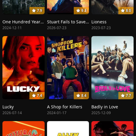
7.9
9.3
8.0
One Hundred Years of Solitude
Stuart Fails to Save the Universe
Lioness
2024-12-11
2026-07-23
2023-07-23
7.4
8.4
7.7
Lucky
A Shop for Killers
Badly in Love
2026-07-14
2024-01-17
2025-12-09