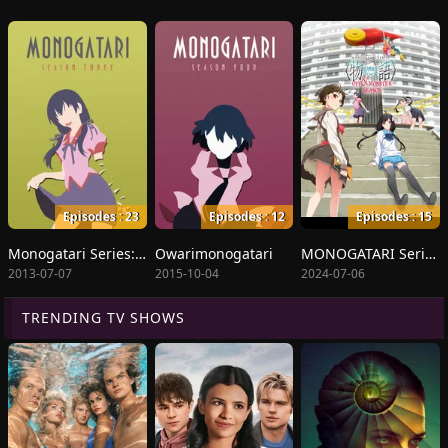
Episodes : 23
Episodes : 12
Episodes : 15
Monogatari Series: Second Season
Owarimonogatari
MONOGATARI Series OFF & MONSTER Season
2013-07-07
2015-10-04
2024-07-06
TRENDING TV SHOWS