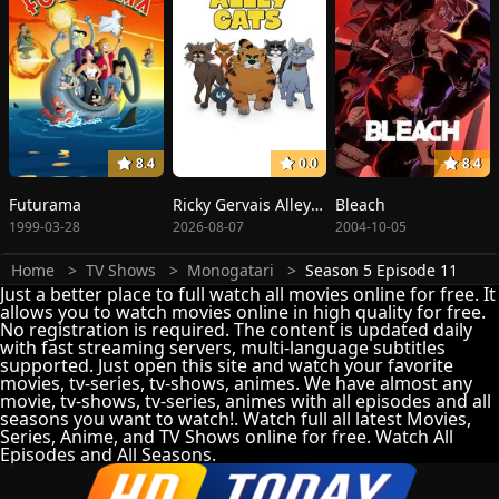
8.4
0.0
8.4
Futurama
Ricky Gervais Alley Cats
Bleach
1999-03-28
2026-08-07
2004-10-05
Home
TV Shows
Monogatari
Season 5 Episode 11
Just a better place to full watch all movies online for free. It
allows you to watch movies online in high quality for free.
No registration is required. The content is updated daily
with fast streaming servers, multi-language subtitles
supported. Just open this site and watch your favorite
movies, tv-series, tv-shows, animes. We have almost any
movie, tv-shows, tv-series, animes with all episodes and all
seasons you want to watch!. Watch full all latest Movies,
Series, Anime, and TV Shows online for free. Watch All
Episodes and All Seasons.