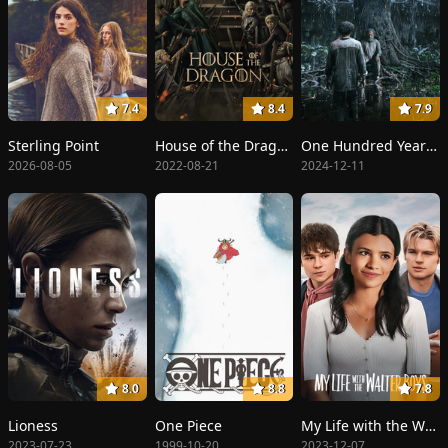
7.4
8.4
7.9
Sterling Point
House of the Dragon
One Hundred Years of Solitude
2026-08-05
2022-08-21
2024-12-11
8.0
8.8
7.8
Lioness
One Piece
My Life with the Walter Boys
2023-07-23
1999-10-20
2023-12-07