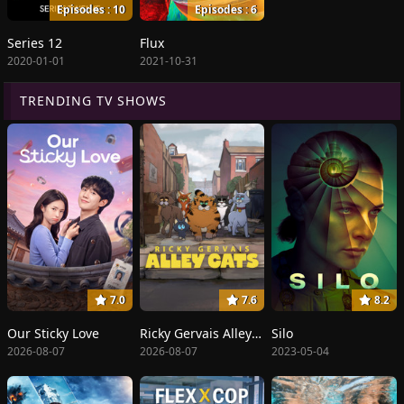
Episodes : 10
Episodes : 6
Series 12
Flux
2020-01-01
2021-10-31
TRENDING TV SHOWS
7.0
7.6
8.2
Our Sticky Love
Ricky Gervais Alley Cats
Silo
2026-08-07
2026-08-07
2023-05-04