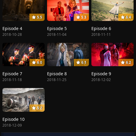
5.5
5.3
6.4
Episode 4
Episode 5
Episode 6
2018-10-28
2018-11-04
2018-11-11
6.0
6.1
6.2
Episode 7
Episode 8
Episode 9
2018-11-18
2018-11-25
2018-12-02
5.2
Episode 10
2018-12-09