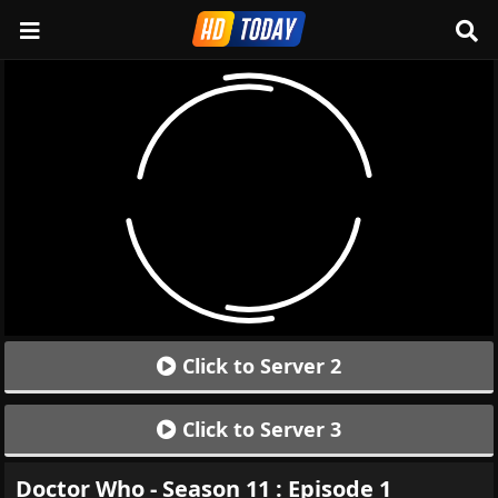
Click to Server 2
Click to Server 3
Doctor Who - Season 11 : Episode 1