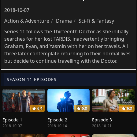
2018-10-07
Action & Adventure
Drama
Sci-Fi & Fantasy
Series 11 follows the Thirteenth Doctor as she initially
searches for her lost TARDIS, inadvertently bringing
Graham, Ryan, and Yasmin with her on her travels. All
three later contemplate returning to their normal lives
but decide to continue travelling with the Doctor.
SEASON 11 EPISODES
6.4
5.8
6.3
Episode 1
Episode 2
Episode 3
2018-10-07
2018-10-14
2018-10-21