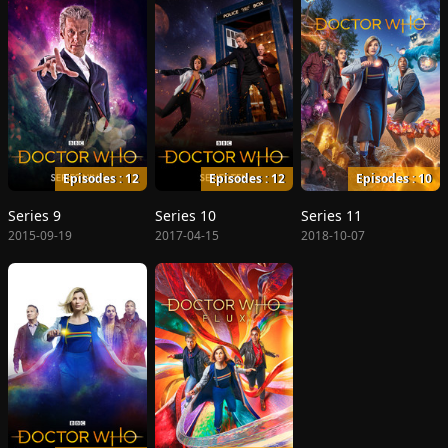
Episodes : 12
Episodes : 12
Episodes : 10
Series 9
Series 10
Series 11
2015-09-19
2017-04-15
2018-10-07