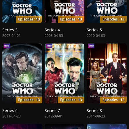
Episodes : 13
Episodes : 13
Episodes : 13
Series 3
Series 4
Series 5
2007-04-01
2008-04-05
2010-04-03
Episodes : 13
Episodes : 13
Episodes : 12
Series 6
Series 7
Series 8
2011-04-23
2012-09-01
2014-08-23