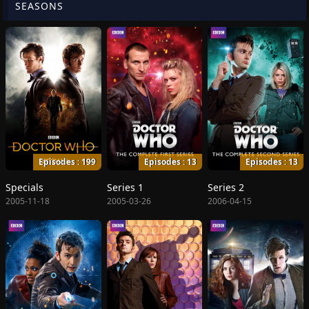
SEASONS
Episodes : 199
Episodes : 13
Episodes : 13
Specials
Series 1
Series 2
2005-11-18
2005-03-26
2006-04-15