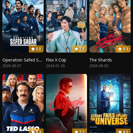
0.0
7.8
8.3
Operation Safed Sagar: The Highest Air Force Mission
Flex X Cop
The Shards
2026-08-07
2024-01-26
2026-08-05
8.3
7.2
9.2