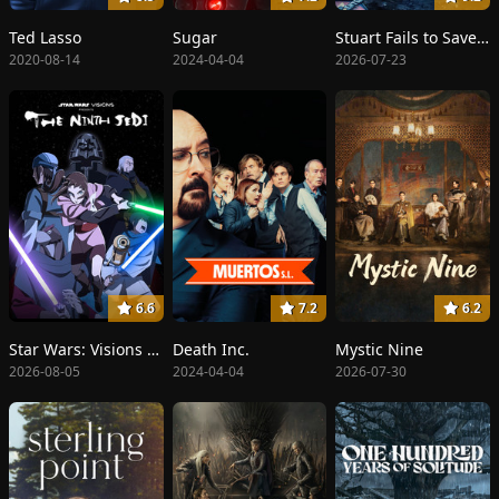
Ted Lasso
Sugar
Stuart Fails to Save the Universe
2020-08-14
2024-04-04
2026-07-23
6.6
7.2
6.2
Star Wars: Visions Presents - The Ninth Jedi
Death Inc.
Mystic Nine
2026-08-05
2024-04-04
2026-07-30