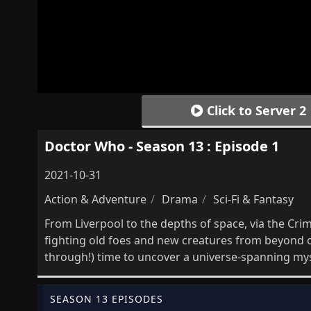
Click to Server 2
Doctor Who - Season 13 : Episode 1
2021-10-31
Action & Adventure
Drama
Sci-Fi & Fantasy
From Liverpool to the depths of space, via the Cr
fighting old foes and new creatures from beyond 
through!) time to uncover a universe-spanning myst
SEASON 13 EPISODES