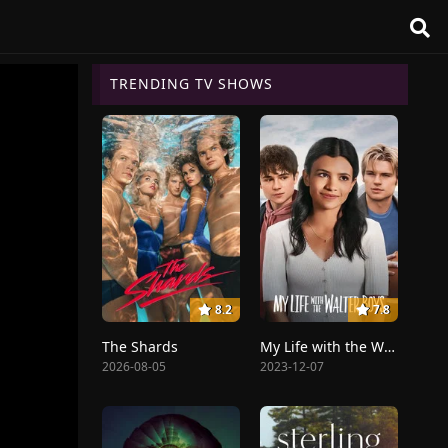
TRENDING TV SHOWS
8.2
7.8
The Shards
My Life with the Walter Boys
2026-08-05
2023-12-07