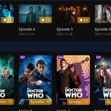
5.9
7.0
6.0
Episode 4
Episode 5
Episode 6
2021-11-21
2021-11-28
2021-12-05
odes : 13
Episodes : 13
Episodes : 13
Ep
Series 3
Series 4
Series 5