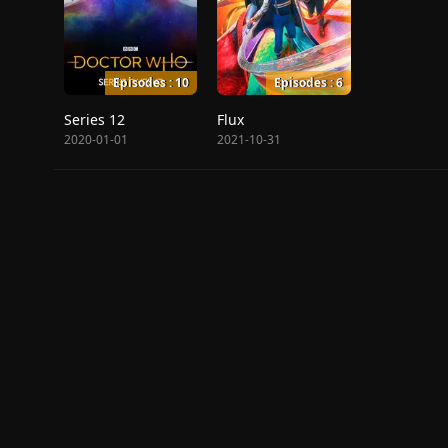
Episodes : 10
Episodes : 6
Series 12
Flux
2020-01-01
2021-10-31