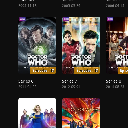
2005-11-18
2005-03-26
2006-04-15
Episodes : 13
Episodes : 13
Epis
Series 6
Series 7
Series 8
2011-04-23
2012-09-01
2014-08-23