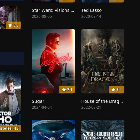
Star Wars: Visions Presents - The Ninth Jedi
Ted Lasso
2026-08-05
2020-08-14
5.5
7.1
8.4
Sugar
House of the Dragon
2024-04-04
2022-08-21
isodes : 13