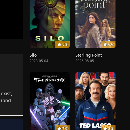
8.2
6.6
Silo
Sterling Point
2023-05-04
2026-08-05
exist,
 (and
7.0
8.3