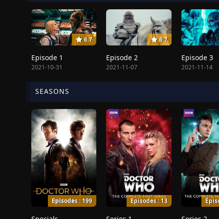
6.7
6.7
Episode 1
Episode 2
Episode 3
2021-10-31
2021-11-07
2021-11-14
SEASONS
Episodes : 199
Episodes : 13
Epis
Specials
Series 1
Series 2