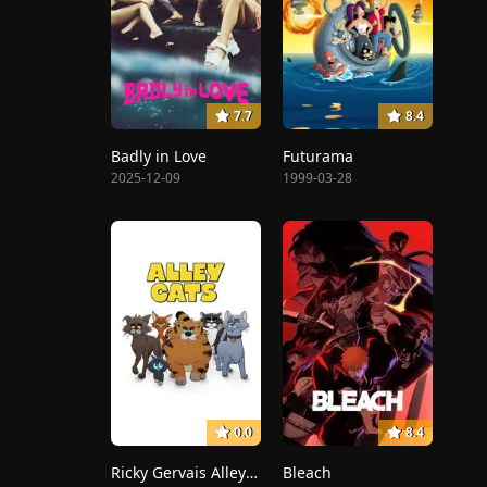
7.7
8.4
Badly in Love
Futurama
2025-12-09
1999-03-28
0.0
8.4
Ricky Gervais Alley Cats
Bleach