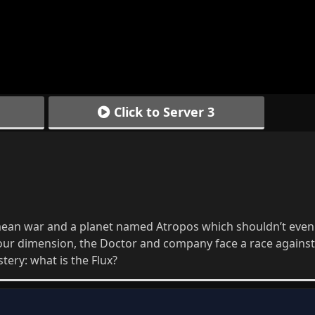
Click to Server 3
imean war and a planet named Atropos which shouldn’t even 
our dimension, the Doctor and company face a race against
ery: what is the Flux?