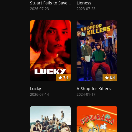
Stuart Fails to Save the Universe
Lioness
2026-07-23
2023-07-23
7.4
8.4
Lucky
A Shop for Killers
2026-07-14
2024-01-17