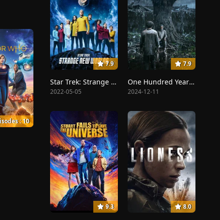
7.9
7.9
Star Trek: Strange New Worlds
One Hundred Years of Solitude
2022-05-05
2024-12-11
isodes : 10
9.3
8.0