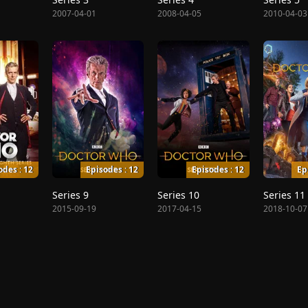
2007-04-01
2008-04-05
2010-04-03
odes : 12
Episodes : 12
Episodes : 12
Ep
Series 9
Series 10
Series 11
2015-09-19
2017-04-15
2018-10-07