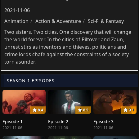
2021-11-06
Animation
Action & Adventure
Sci-Fi & Fantasy
Two sisters. Two cities. One discovery that will change
the world forever. In the cities of Piltover and Zaun,
unrest stirs as inventors and thieves, politicians and
crime lords chafe against the constraints of a society
torn asunder.
SEASON 1 EPISODES
8.4
8.5
9.1
Episode 1
Episode 2
Episode 3
2021-11-06
2021-11-06
2021-11-06