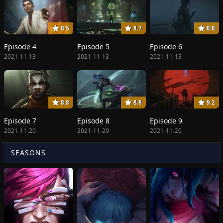
8.5
8.7
8.8
Episode 4
Episode 5
Episode 6
2021-11-13
2021-11-13
2021-11-13
8.8
8.8
9.2
Episode 7
Episode 8
Episode 9
2021-11-20
2021-11-20
2021-11-20
SEASONS