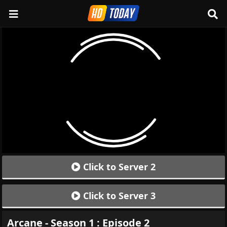
Click to Server 2
Click to Server 3
Arcane - Season 1 : Episode 2