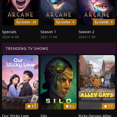
Episodes : 25
Episodes : 9
Episodes : 9
Specials
Season 1
Season 2
2024-10-08
2021-11-06
2024-11-09
TRENDING TV SHOWS
8.0
8.2
7.7
Our Sticky Love
Silo
Ricky Gervais Alley Cats