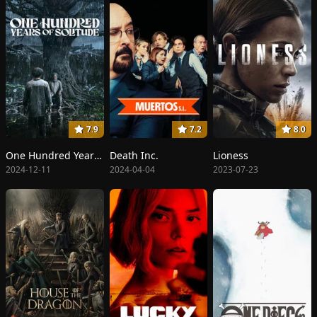
7.9
7.2
8.0
One Hundred Years of Solitude
Death Inc.
Lioness
2024-12-11
2024-04-04
2023-07-23