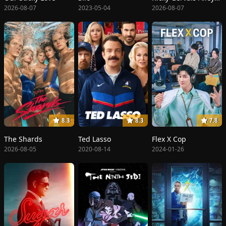
2026-08-07
2023-05-04
2026-08-07
8.3
8.3
7.8
The Shards
Ted Lasso
Flex X Cop
2026-08-05
2020-08-14
2024-01-26