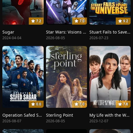
7.2
7.0
9.2
Sugar
Star Wars: Visions Presents - The Ninth Jedi
Stuart Fails to Save the Universe
2024-04-04
2026-08-05
2026-07-23
0.0
7.0
7.8
Operation Safed Sagar: The Highest Air Force Mission
Sterling Point
My Life with the Walter Boys
2026-08-07
2026-08-05
2023-12-07