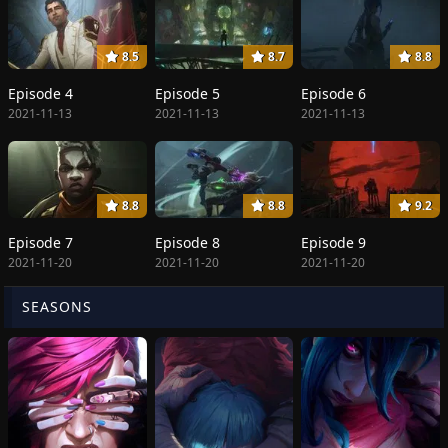
8.5
8.7
8.8
Episode 4
Episode 5
Episode 6
2021-11-13
2021-11-13
2021-11-13
8.8
8.8
9.2
Episode 7
Episode 8
Episode 9
2021-11-20
2021-11-20
2021-11-20
SEASONS