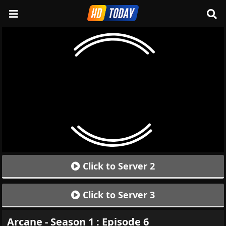
Click to Server 2
Click to Server 3
Arcane - Season 1 : Episode 6