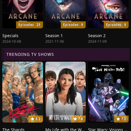
Episodes : 25
Episodes : 9
Episodes : 9
Specials
Season 1
Season 2
2024-10-08
2021-11-06
2024-11-09
TRENDING TV SHOWS
8.2
7.8
7.0
The Shards
My Life with the Walter Boys
Star Wars: Visions Presents - The Ninth Jedi