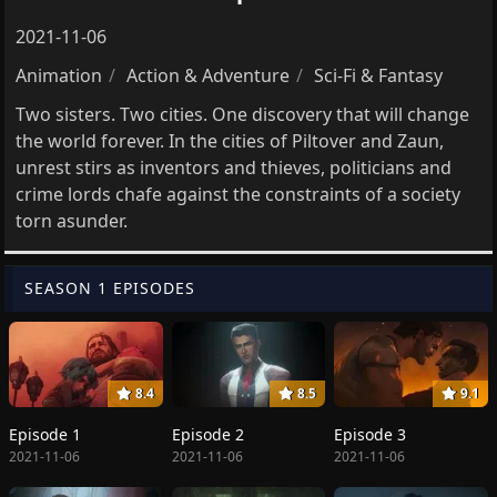
2021-11-06
Animation
Action & Adventure
Sci-Fi & Fantasy
Two sisters. Two cities. One discovery that will change
the world forever. In the cities of Piltover and Zaun,
unrest stirs as inventors and thieves, politicians and
crime lords chafe against the constraints of a society
torn asunder.
SEASON 1 EPISODES
8.4
8.5
9.1
Episode 1
Episode 2
Episode 3
2021-11-06
2021-11-06
2021-11-06