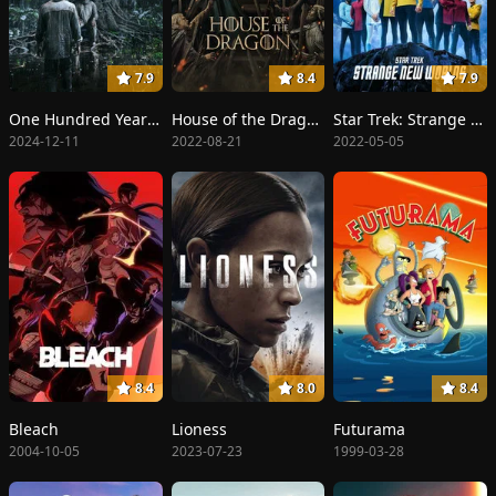
7.9
8.4
7.9
One Hundred Years of Solitude
House of the Dragon
Star Trek: Strange New Worlds
2024-12-11
2022-08-21
2022-05-05
8.4
8.0
8.4
Bleach
Lioness
Futurama
2004-10-05
2023-07-23
1999-03-28