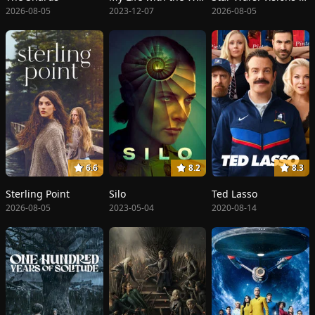
2026-08-05
2023-12-07
2026-08-05
6.6
8.2
8.3
Sterling Point
Silo
Ted Lasso
2026-08-05
2023-05-04
2020-08-14