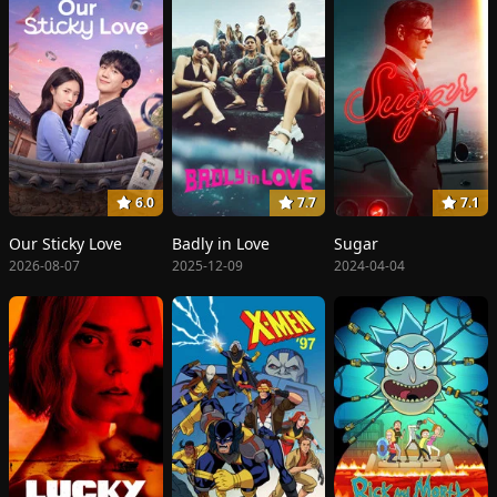
6.0
7.7
7.1
Our Sticky Love
Badly in Love
Sugar
2026-08-07
2025-12-09
2024-04-04